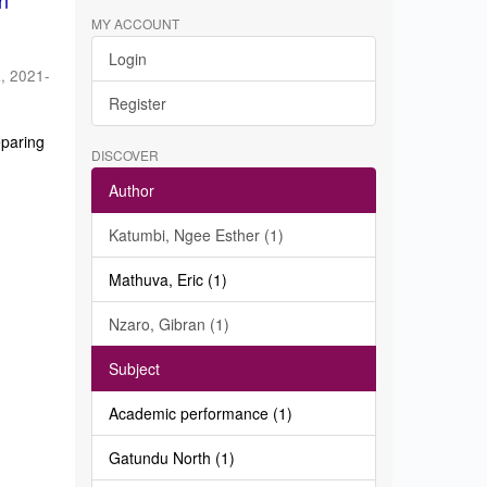
in
MY ACCOUNT
Login
a
,
2021-
Register
eparing
DISCOVER
Author
Katumbi, Ngee Esther (1)
Mathuva, Eric (1)
Nzaro, Gibran (1)
Subject
Academic performance (1)
Gatundu North (1)