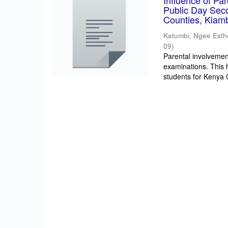
Influence of Pa
Public Day Sec
Counties, Kiam
Katumbi, Ngee Esth
09
)
Parental involvement
examinations. This 
students for Kenya Ce