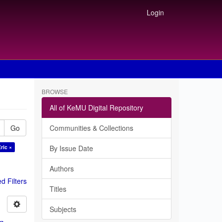
Login
BROWSE
All of KeMU Digital Repository
Go
Communities & Collections
ric ×
By Issue Date
Authors
 Filters
Titles
Subjects