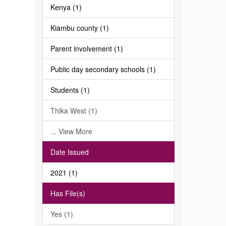
Kenya (1)
Kiambu county (1)
Parent involvement (1)
Public day secondary schools (1)
Students (1)
Thika West (1)
... View More
Date Issued
2021 (1)
Has File(s)
Yes (1)