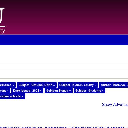
formance ×
Subject: Gatundu North ×
Subject: Kiambu county ×
Author: Mathuva, E
ment ×
Date issued: 2021 ×
Subject: Kenya ×
Subject: Students ×
ondary schools ×
Show Advanced