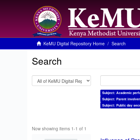
KeMU Digital Repository Home
Search
Search
Subject: Academic per
Subject: Parent involve
Subject: Public day sec
Now showing items 1-1 of 1