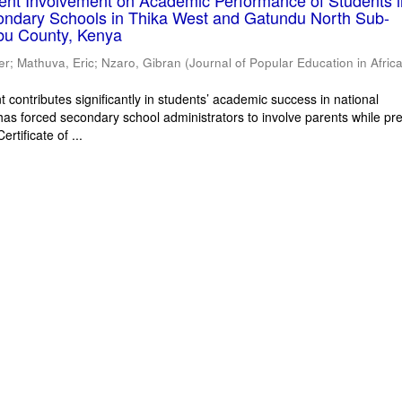
rent Involvement on Academic Performance of Students 
ondary Schools in Thika West and Gatundu North Sub-
bu County, Kenya
er
;
Mathuva, Eric
;
Nzaro, Gibran
(
Journal of Popular Education in Afric
 contributes significantly in students’ academic success in national
has forced secondary school administrators to involve parents while pr
rtificate of ...