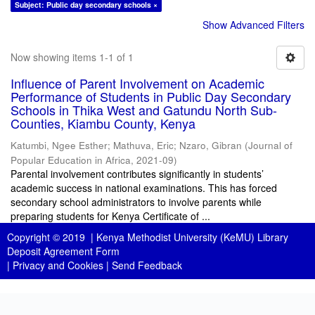
Subject: Public day secondary schools ×
Show Advanced Filters
Now showing items 1-1 of 1
Influence of Parent Involvement on Academic
Performance of Students in Public Day Secondary
Schools in Thika West and Gatundu North Sub-
Counties, Kiambu County, Kenya
Katumbi, Ngee Esther
;
Mathuva, Eric
;
Nzaro, Gibran
(
Journal of
Popular Education in Africa
,
2021-09
)
Parental involvement contributes significantly in students’
academic success in national examinations. This has forced
secondary school administrators to involve parents while
preparing students for Kenya Certificate of ...
Copyright © 2019 |
Kenya Methodist University (KeMU) Library
Deposit Agreement Form
|
Privacy and Cookies
|
Send Feedback