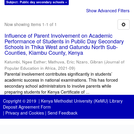
Subject: Public day secondary schools ×
Show Advanced Filters
Now showing items 1-1 of 1
Influence of Parent Involvement on Academic
Performance of Students in Public Day Secondary
Schools in Thika West and Gatundu North Sub-
Counties, Kiambu County, Kenya
Katumbi, Ngee Esther
;
Mathuva, Eric
;
Nzaro, Gibran
(
Journal of
Popular Education in Africa
,
2021-09
)
Parental involvement contributes significantly in students’
academic success in national examinations. This has forced
secondary school administrators to involve parents while
preparing students for Kenya Certificate of ...
Copyright © 2019 |
Kenya Methodist University (KeMU) Library
Deposit Agreement Form
|
Privacy and Cookies
|
Send Feedback