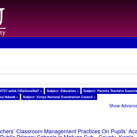
-4757-ae6d-130a2eea0bd7 ×
Subject: Education ×
Subject: Parents Teachers Associa
ul Ndundi ×
Subject: Kenya National Examination Council ×
Show Advanced
eachers’ Classroom Management Practices On Pupils’ Ac
Public Primary Schools in Matuga Sub - County, Kwale