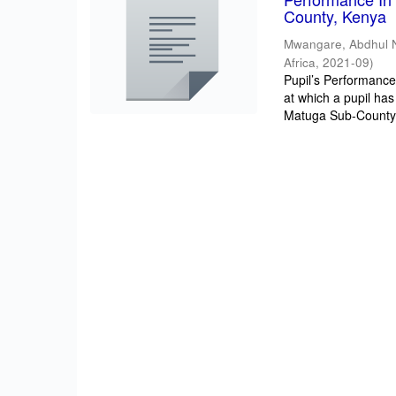
County, Kenya
Mwangare, Abdhul 
Africa
,
2021-09
)
Pupil’s Performance/
at which a pupil has
Matuga Sub-County 