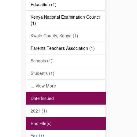
Education (1)
Kenya National Examination Council
(1)
Kwale County, Kenya (1)
Parents Teachers Association (1)
Schools (1)
Students (1)
... View More
Date Issued
2021 (1)
Has File(s)
Yes (1)