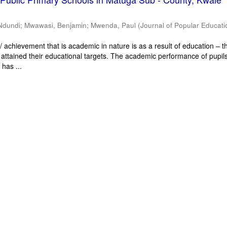
Ndundi
;
Mwawasi, Benjamin
;
Mwenda, Paul
(
Journal of Popular Educati
 achievement that is academic in nature is as a result of education – th
 attained their educational targets. The academic performance of pupils
has ...