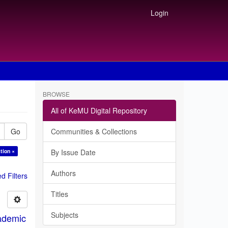
Login
BROWSE
All of KeMU Digital Repository
Go
Communities & Collections
tion ×
By Issue Date
Authors
 Filters
Titles
Subjects
ademic