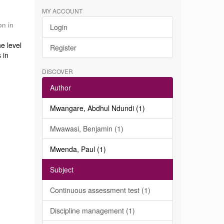
MY ACCOUNT
on in
Login
e level
Register
 in
DISCOVER
Author
Mwangare, Abdhul Ndundi (1)
Mwawasi, Benjamin (1)
Mwenda, Paul (1)
Subject
Continuous assessment test (1)
Discipline management (1)