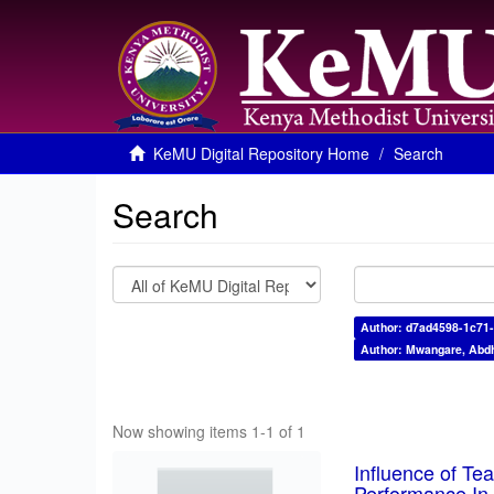
KeMU Digital Repository Home
Search
Search
Author: d7ad4598-1c71
Author: Mwangare, Abdh
Now showing items 1-1 of 1
Influence of T
Performance In 