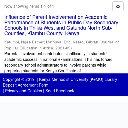
Now showing items 1-1 of 1
Influence of Parent Involvement on Academic
Performance of Students in Public Day Secondary
Schools in Thika West and Gatundu North Sub-
Counties, Kiambu County, Kenya
Katumbi, Ngee Esther
;
Mathuva, Eric
;
Nzaro, Gibran
(
Journal of
Popular Education in Africa
,
2021-09
)
Parental involvement contributes significantly in students’
academic success in national examinations. This has forced
secondary school administrators to involve parents while
preparing students for Kenya Certificate of ...
Copyright © 2019 |
Kenya Methodist University (KeMU) Library
Deposit Agreement Form
|
Privacy and Cookies
|
Send Feedback