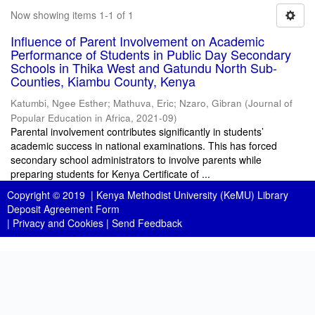
Now showing items 1-1 of 1
Influence of Parent Involvement on Academic
Performance of Students in Public Day Secondary
Schools in Thika West and Gatundu North Sub-
Counties, Kiambu County, Kenya
Katumbi, Ngee Esther
;
Mathuva, Eric
;
Nzaro, Gibran
(
Journal of
Popular Education in Africa
,
2021-09
)
Parental involvement contributes significantly in students’
academic success in national examinations. This has forced
secondary school administrators to involve parents while
preparing students for Kenya Certificate of ...
Copyright © 2019 |
Kenya Methodist University (KeMU) Library
Deposit Agreement Form
|
Privacy and Cookies
|
Send Feedback