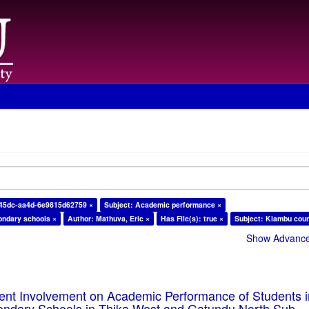
-45dc-aa4d-6e9815d62759 ×
Subject: Academic performance ×
ondary schools ×
Author: Mathuva, Eric ×
Has File(s): true ×
Subject: Kiambu coun
Show Advanced
rent Involvement on Academic Performance of Students 
ondary Schools in Thika West and Gatundu North Sub-