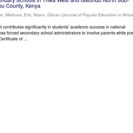
bu County, Kenya
er
;
Mathuva, Eric
;
Nzaro, Gibran
(
Journal of Popular Education in Afric
 contributes significantly in students’ academic success in national
has forced secondary school administrators to involve parents while pr
rtificate of ...