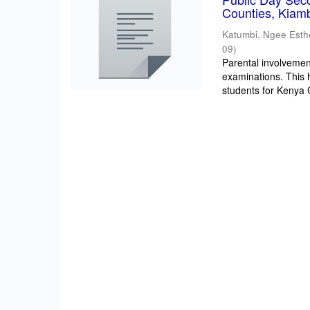
Counties, Kiam
Katumbi, Ngee Esth
09
)
Parental involvement
examinations. This 
students for Kenya Ce