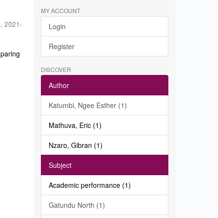
MY ACCOUNT
a
,
2021-
Login
Register
eparing
DISCOVER
Author
Katumbi, Ngee Esther (1)
Mathuva, Eric (1)
Nzaro, Gibran (1)
Subject
Academic performance (1)
Gatundu North (1)