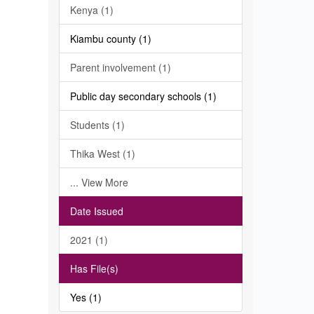
Kenya (1)
Kiambu county (1)
Parent involvement (1)
Public day secondary schools (1)
Students (1)
Thika West (1)
... View More
Date Issued
2021 (1)
Has File(s)
Yes (1)