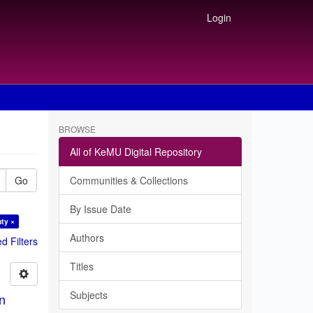
Login
BROWSE
All of KeMU Digital Repository
Go
Communities & Collections
By Issue Date
ty ×
Authors
 Filters
Titles
Subjects
in