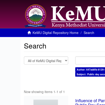
KeMU Digital Repository Home
Search
Search
Author: 647ab8fb-8129
Subject: Public day sec
Now showing items 1-1 of 1
Influence of Pa
Public Day Sec