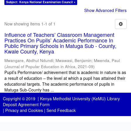
Subject: Kenya National Examination Council ×
Show Advanced Filters
Now showing items 1-1 of 1
Influence of Teachers’ Classroom Management
Practices On Pupils’ Academic Performance In
Public Primary Schools in Matuga Sub - County,
Kwale County, Kenya
Mwangare, Abdhul Ndundi
;
Mwawasi, Benjamin
;
Mwenda, Paul
(
Journal of Popular Education in Africa
,
2021-09
)
Pupil’s Performance/ achievement that is academic in nature is as
a result of education – the level at which a pupil has attained their
educational targets. The academic performance of pupils in
Matuga Sub-County has ...
Copyright © 2019 |
Kenya Methodist University (KeMU) Library
Deposit Agreement Form
|
Privacy and Cookies
|
Send Feedback