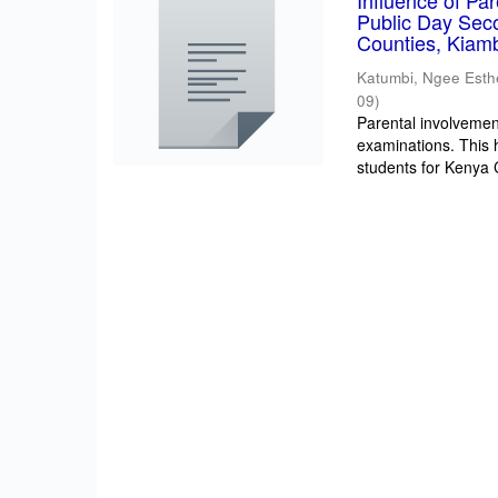
Influence of Pa
Public Day Sec
Counties, Kiam
Katumbi, Ngee Esth
09
)
Parental involvement
examinations. This 
students for Kenya Ce