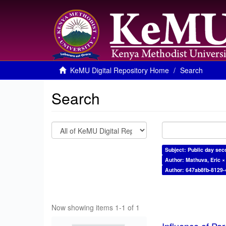
KeMU Digital Repository Home
Search
Search
Subject: Public day sec
Author: Mathuva, Eric ×
Author: 647ab8fb-8129
Now showing items 1-1 of 1