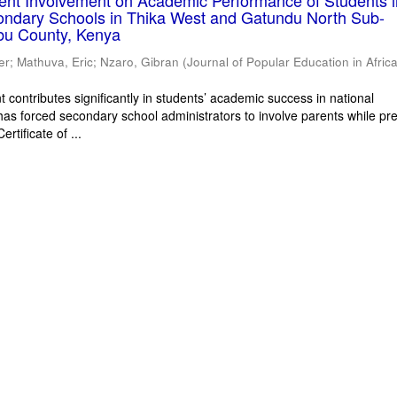
rent Involvement on Academic Performance of Students 
ondary Schools in Thika West and Gatundu North Sub-
bu County, Kenya
er
;
Mathuva, Eric
;
Nzaro, Gibran
(
Journal of Popular Education in Afric
 contributes significantly in students’ academic success in national
has forced secondary school administrators to involve parents while pr
rtificate of ...