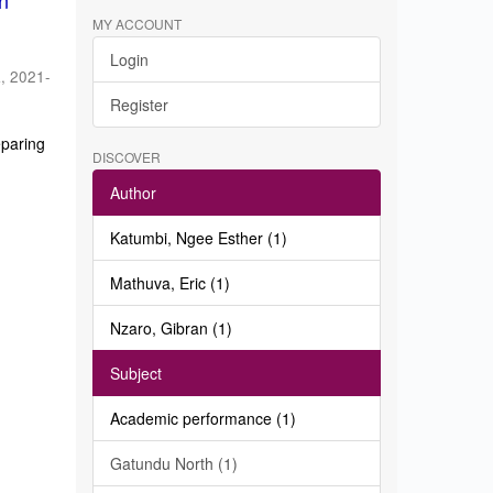
in
MY ACCOUNT
Login
a
,
2021-
Register
eparing
DISCOVER
Author
Katumbi, Ngee Esther (1)
Mathuva, Eric (1)
Nzaro, Gibran (1)
Subject
Academic performance (1)
Gatundu North (1)