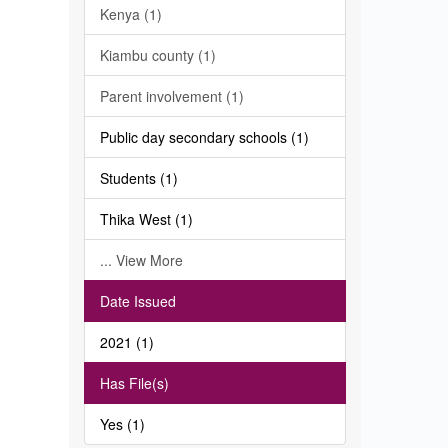
Kenya (1)
Kiambu county (1)
Parent involvement (1)
Public day secondary schools (1)
Students (1)
Thika West (1)
... View More
Date Issued
2021 (1)
Has File(s)
Yes (1)