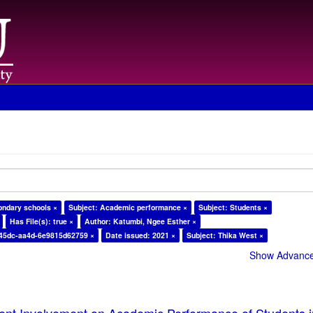
ondary schools ×
Subject: Academic performance ×
Subject: Students ×
Has File(s): true ×
Author: Katumbi, Ngee Esther ×
-45dc-aa4d-6e9815d62759 ×
Date issued: 2021 ×
Subject: Thika West ×
Show Advanced