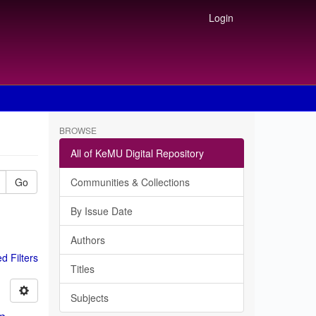
Login
BROWSE
All of KeMU Digital Repository
Go
Communities & Collections
By Issue Date
Authors
 Filters
Titles
Subjects