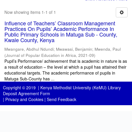
Now showing items 1-1 of 1
Influence of Teachers’ Classroom Management
Practices On Pupils’ Academic Performance In
Public Primary Schools in Matuga Sub - County,
Kwale County, Kenya
Mwangare, Abdhul Ndundi
;
Mwawasi, Benjamin
;
Mwenda, Paul
(
Journal of Popular Education in Africa
,
2021-09
)
Pupil’s Performance/ achievement that is academic in nature is as
a result of education – the level at which a pupil has attained their
educational targets. The academic performance of pupils in
Matuga Sub-County has ...
Copyright © 2019 |
Kenya Methodist University (KeMU) Library
Deposit Agreement Form
|
Privacy and Cookies
|
Send Feedback