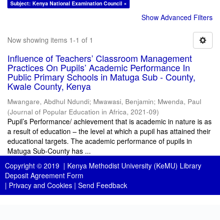
Subject: Kenya National Examination Council ×
Show Advanced Filters
Now showing items 1-1 of 1
Influence of Teachers’ Classroom Management
Practices On Pupils’ Academic Performance In
Public Primary Schools in Matuga Sub - County,
Kwale County, Kenya
Mwangare, Abdhul Ndundi
;
Mwawasi, Benjamin
;
Mwenda, Paul
(
Journal of Popular Education in Africa
,
2021-09
)
Pupil’s Performance/ achievement that is academic in nature is as
a result of education – the level at which a pupil has attained their
educational targets. The academic performance of pupils in
Matuga Sub-County has ...
Copyright © 2019 |
Kenya Methodist University (KeMU) Library
Deposit Agreement Form
|
Privacy and Cookies
|
Send Feedback