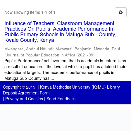
Now showing items 1-1 of 1
Influence of Teachers’ Classroom Management
Practices On Pupils’ Academic Performance In
Public Primary Schools in Matuga Sub - County,
Kwale County, Kenya
Mwangare, Abdhul Ndundi
;
Mwawasi, Benjamin
;
Mwenda, Paul
(
Journal of Popular Education in Africa
,
2021-09
)
Pupil’s Performance/ achievement that is academic in nature is as
a result of education – the level at which a pupil has attained their
educational targets. The academic performance of pupils in
Matuga Sub-County has ...
Copyright © 2019 |
Kenya Methodist University (KeMU) Library
Deposit Agreement Form
|
Privacy and Cookies
|
Send Feedback