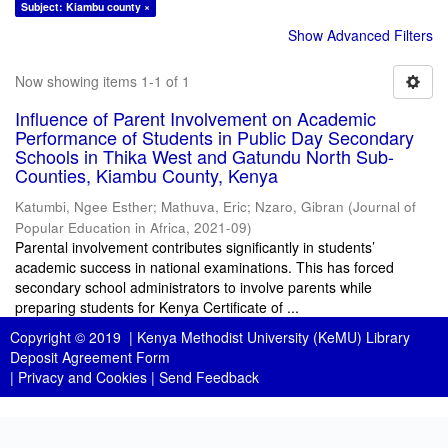
Subject: Kiambu county ×
Show Advanced Filters
Now showing items 1-1 of 1
Influence of Parent Involvement on Academic
Performance of Students in Public Day Secondary
Schools in Thika West and Gatundu North Sub-
Counties, Kiambu County, Kenya
Katumbi, Ngee Esther
;
Mathuva, Eric
;
Nzaro, Gibran
(
Journal of
Popular Education in Africa
,
2021-09
)
Parental involvement contributes significantly in students’
academic success in national examinations. This has forced
secondary school administrators to involve parents while
preparing students for Kenya Certificate of ...
Copyright © 2019 |
Kenya Methodist University (KeMU) Library
Deposit Agreement Form
|
Privacy and Cookies
|
Send Feedback