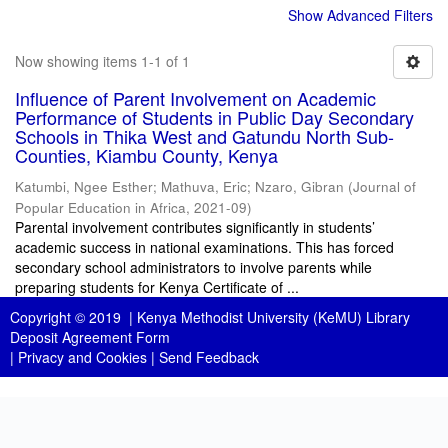
Show Advanced Filters
Now showing items 1-1 of 1
Influence of Parent Involvement on Academic
Performance of Students in Public Day Secondary
Schools in Thika West and Gatundu North Sub-
Counties, Kiambu County, Kenya
Katumbi, Ngee Esther
;
Mathuva, Eric
;
Nzaro, Gibran
(
Journal of
Popular Education in Africa
,
2021-09
)
Parental involvement contributes significantly in students’
academic success in national examinations. This has forced
secondary school administrators to involve parents while
preparing students for Kenya Certificate of ...
Copyright © 2019 |
Kenya Methodist University (KeMU) Library
Deposit Agreement Form
|
Privacy and Cookies
|
Send Feedback