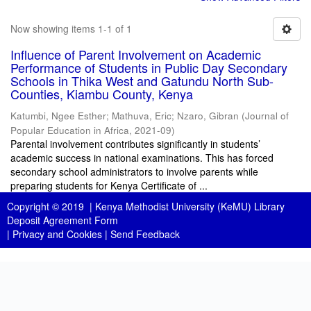
Now showing items 1-1 of 1
Influence of Parent Involvement on Academic
Performance of Students in Public Day Secondary
Schools in Thika West and Gatundu North Sub-
Counties, Kiambu County, Kenya
Katumbi, Ngee Esther
;
Mathuva, Eric
;
Nzaro, Gibran
(
Journal of
Popular Education in Africa
,
2021-09
)
Parental involvement contributes significantly in students’
academic success in national examinations. This has forced
secondary school administrators to involve parents while
preparing students for Kenya Certificate of ...
Copyright © 2019 |
Kenya Methodist University (KeMU) Library
Deposit Agreement Form
|
Privacy and Cookies
|
Send Feedback