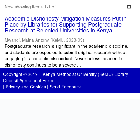
Now showing items 1-1 of 1
Academic Dishonesty Mitigation Measures Put in
Place by Libraries for Supporting Postgraduate
Research at Selected Universities in Kenya
Mwangi, Maina Antony
(
KeMU
,
2023-09
)
Postgraduate research is significant in the academic discipline,
and students are expected to submit original research without
engaging in academic misconduct. Nevertheless, academic
dishonesty continues to be a severe ...
Copyright © 2019 |
Kenya Methodist University (KeMU) Library
Deposit Agreement Form
|
Privacy and Cookies
|
Send Feedback