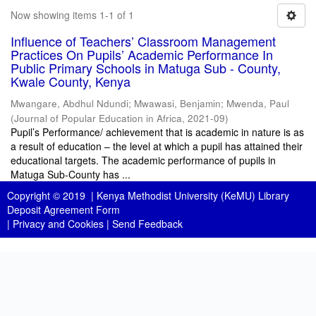
Now showing items 1-1 of 1
Influence of Teachers’ Classroom Management
Practices On Pupils’ Academic Performance In
Public Primary Schools in Matuga Sub - County,
Kwale County, Kenya
Mwangare, Abdhul Ndundi
;
Mwawasi, Benjamin
;
Mwenda, Paul
(
Journal of Popular Education in Africa
,
2021-09
)
Pupil’s Performance/ achievement that is academic in nature is as
a result of education – the level at which a pupil has attained their
educational targets. The academic performance of pupils in
Matuga Sub-County has ...
Copyright © 2019 |
Kenya Methodist University (KeMU) Library
Deposit Agreement Form
|
Privacy and Cookies
|
Send Feedback