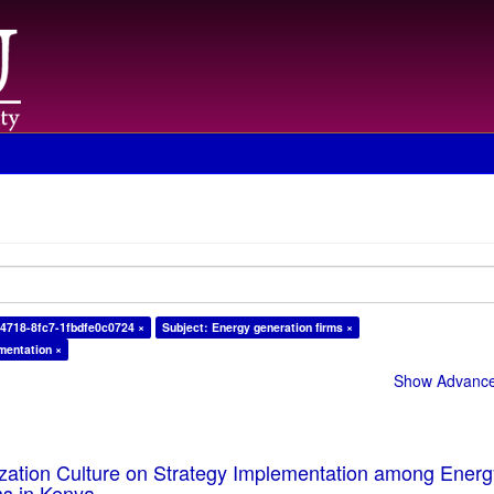
4718-8fc7-1fbdfe0c0724 ×
Subject: Energy generation firms ×
mentation ×
Show Advanced
ization Culture on Strategy Implementation among Ener
ms in Kenya