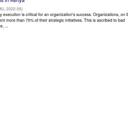
MU
,
2022-08
)
y execution is critical for an organization's success. Organizations, on 
ent more than 70% of their strategic initiatives. This is ascribed to bad
e, ...