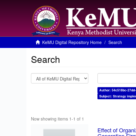
KeMU Digital Repository Home
Search
Search
Author: 54c518bc-27dd-
Subject: Strategy imple
Now showing items 1-1 of 1
Effect of Organ
Generation Fir