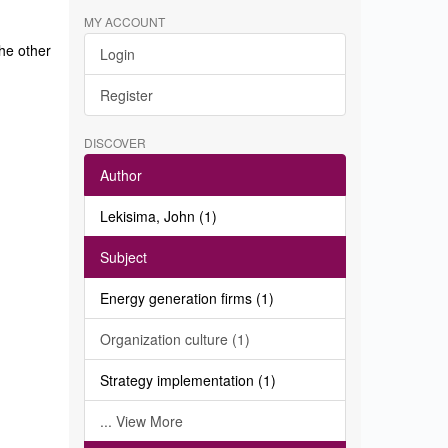
MY ACCOUNT
the other
Login
Register
DISCOVER
Author
Lekisima, John (1)
Subject
Energy generation firms (1)
Organization culture (1)
Strategy implementation (1)
... View More