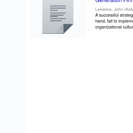
Lekisima, John
(
Ke
A successful strateg
hand, fail to implem
organizational cultur