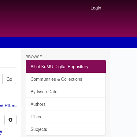
Login
BROWSE
All of KeMU Digital Repository
Go
Communities & Collections
By Issue Date
Authors
 Filters
Titles
Subjects
gy