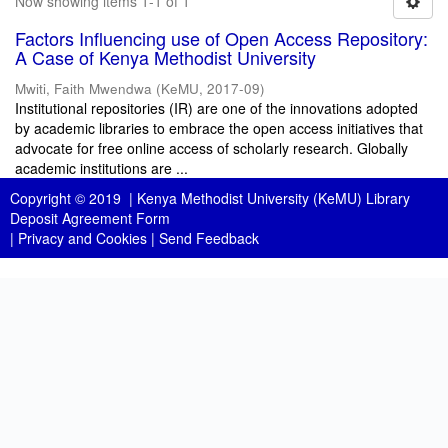
Now showing items 1-1 of 1
Factors Influencing use of Open Access Repository:
A Case of Kenya Methodist University
Mwiti, Faith Mwendwa
(
KeMU
,
2017-09
)
Institutional repositories (IR) are one of the innovations adopted
by academic libraries to embrace the open access initiatives that
advocate for free online access of scholarly research. Globally
academic institutions are ...
Copyright © 2019 |
Kenya Methodist University (KeMU) Library
Deposit Agreement Form
|
Privacy and Cookies
|
Send Feedback