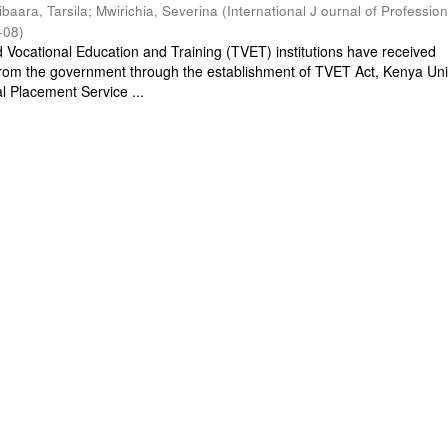
ibaara, Tarsila
;
Mwirichia, Severina
(
International J ournal of Profession
-08
)
d Vocational Education and Training (TVET) institutions have received
rom the government through the establishment of TVET Act, Kenya Univ
l Placement Service ...