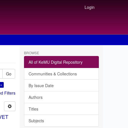
Login
BROWSE
All of KeMU Digital Repository
Go
Communities & Collections
 ×
By Issue Date
 Filters
Authors
Titles
TVET
Subjects