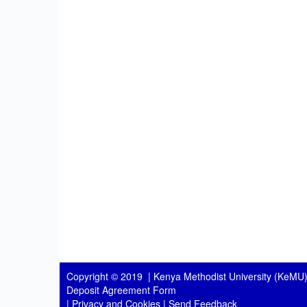
Copyright © 2019 |
Kenya Methodist University (KeMU)
Deposit Agreement Form
|
Privacy and Cookies
|
Send Feedback