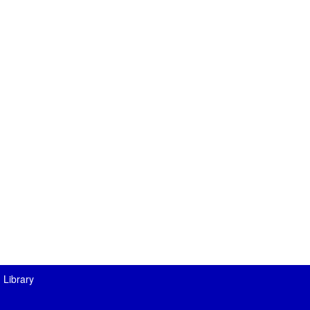
 Library