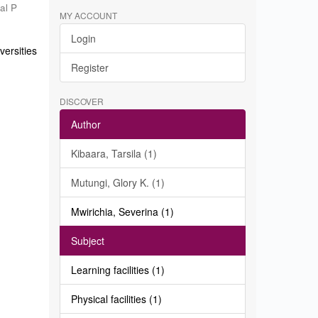
al P
MY ACCOUNT
Login
ersities
Register
DISCOVER
Author
Kibaara, Tarsila (1)
Mutungi, Glory K. (1)
Mwirichia, Severina (1)
Subject
Learning facilities (1)
Physical facilities (1)