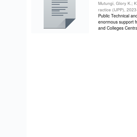
Mutungi, Glory K.
;
K
ractice (IJPP)
,
2023
Public Technical an
enormous support f
and Colleges Centra