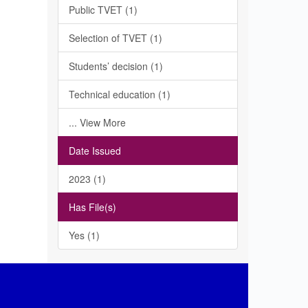
Public TVET (1)
Selection of TVET (1)
Students’ decision (1)
Technical education (1)
... View More
Date Issued
2023 (1)
Has File(s)
Yes (1)