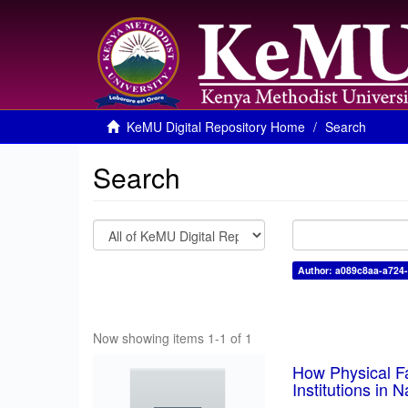
KeMU Digital Repository Home
Search
Search
Author: a089c8aa-a724
Now showing items 1-1 of 1
How Physical Fa
Institutions in 