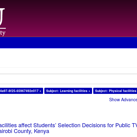
-4a97-8f25-65967492e017 ×
Subject: Learning facilities ×
Subject: Physical facilities
Show Advanced
cilities affect Students’ Selection Decisions for Public 
Nairobi County, Kenya