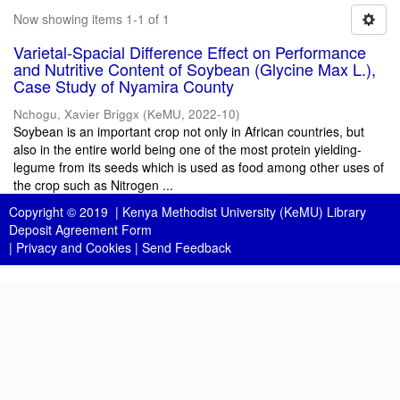
Now showing items 1-1 of 1
Varietal-Spacial Difference Effect on Performance
and Nutritive Content of Soybean (Glycine Max L.),
Case Study of Nyamira County
Nchogu, Xavier Briggx
(
KeMU
,
2022-10
)
Soybean is an important crop not only in African countries, but
also in the entire world being one of the most protein yielding-
legume from its seeds which is used as food among other uses of
the crop such as Nitrogen ...
Copyright © 2019 |
Kenya Methodist University (KeMU) Library
Deposit Agreement Form
|
Privacy and Cookies
|
Send Feedback