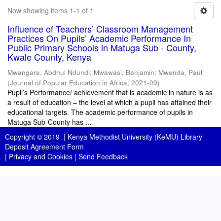
Now showing items 1-1 of 1
Influence of Teachers’ Classroom Management
Practices On Pupils’ Academic Performance In
Public Primary Schools in Matuga Sub - County,
Kwale County, Kenya
Mwangare, Abdhul Ndundi
;
Mwawasi, Benjamin
;
Mwenda, Paul
(
Journal of Popular Education in Africa
,
2021-09
)
Pupil’s Performance/ achievement that is academic in nature is as
a result of education – the level at which a pupil has attained their
educational targets. The academic performance of pupils in
Matuga Sub-County has ...
Copyright © 2019 |
Kenya Methodist University (KeMU) Library
Deposit Agreement Form
|
Privacy and Cookies
|
Send Feedback