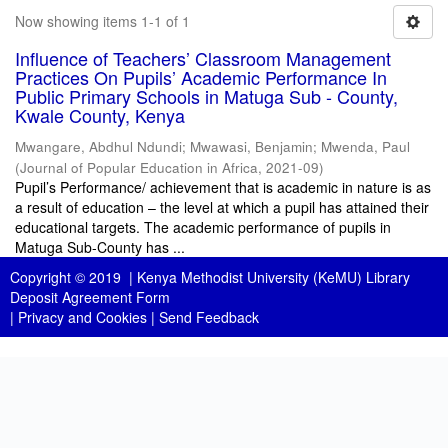
Now showing items 1-1 of 1
Influence of Teachers’ Classroom Management
Practices On Pupils’ Academic Performance In
Public Primary Schools in Matuga Sub - County,
Kwale County, Kenya
Mwangare, Abdhul Ndundi
;
Mwawasi, Benjamin
;
Mwenda, Paul
(
Journal of Popular Education in Africa
,
2021-09
)
Pupil’s Performance/ achievement that is academic in nature is as
a result of education – the level at which a pupil has attained their
educational targets. The academic performance of pupils in
Matuga Sub-County has ...
Copyright © 2019 |
Kenya Methodist University (KeMU) Library
Deposit Agreement Form
|
Privacy and Cookies
|
Send Feedback