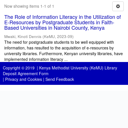
Now showing items 1-1 of 1
The Role of Information Literacy in the Utilization of
E-Resources by Postgraduate Students in Faith-
Based Universities in Nairobi County, Kenya
Mwaki, Kinoti Dennis
(
KeMU
,
2023-09
)
The need for postgraduate students to be well equipped with
information, has resulted to the acquisition of e-resources by
university libraries. Furthermore, Kenyan university libraries, have
implemented information literacy ...
Copyright © 2019 |
Kenya Methodist University (KeMU) Library
Deposit Agreement Form
|
Privacy and Cookies
|
Send Feedback