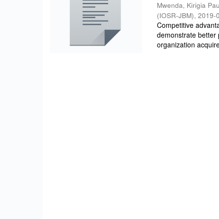
Mwenda, Kirigia Pau
(IOSR-JBM)
,
2019-
Competitive advantag
demonstrate better 
organization acquire