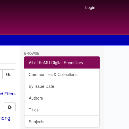
Login
BROWSE
All of KeMU Digital Repository
Go
Communities & Collections
By Issue Date
 Filters
Authors
Titles
among
Subjects