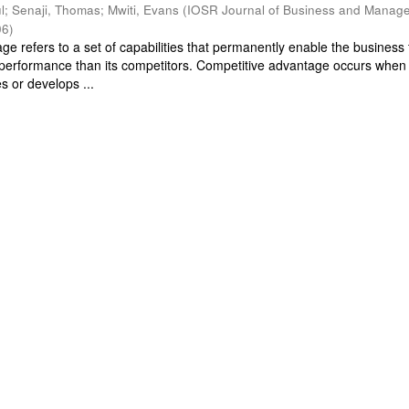
l
;
Senaji, Thomas
;
Mwiti, Evans
(
IOSR Journal of Business and Manag
06
)
e refers to a set of capabilities that permanently enable the business 
performance than its competitors. Competitive advantage occurs when
s or develops ...