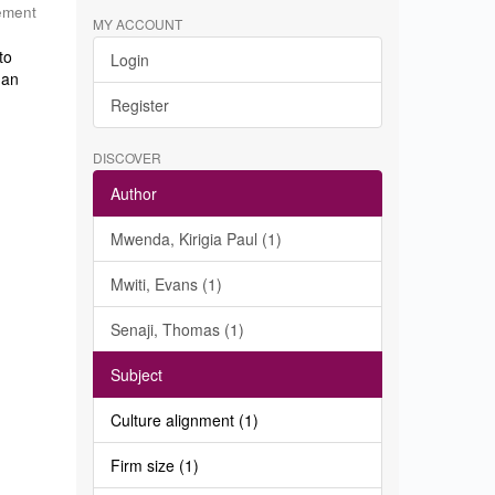
ement
MY ACCOUNT
to
Login
 an
Register
DISCOVER
Author
Mwenda, Kirigia Paul (1)
Mwiti, Evans (1)
Senaji, Thomas (1)
Subject
Culture alignment (1)
Firm size (1)