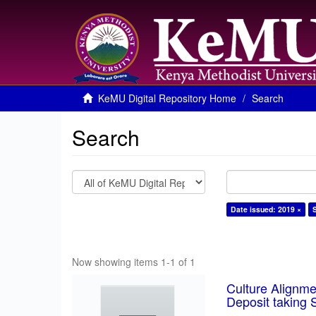
KeMU Digital Repository Home
Search
Search
Date issued: 2019 ×
Now showing items 1-1 of 1
Culture Alignm
Deposit taking 