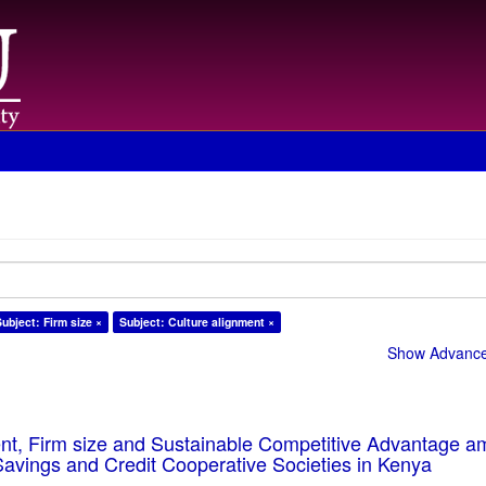
Subject: Firm size ×
Subject: Culture alignment ×
Show Advanced
ent, Firm size and Sustainable Competitive Advantage 
Savings and Credit Cooperative Societies in Kenya