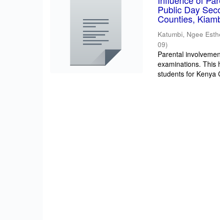
Influence of Pa
Public Day Sec
Counties, Kiam
Katumbi, Ngee Esth
09
)
Parental involvement
examinations. This 
students for Kenya Ce