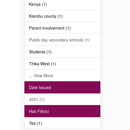
Kenya (1)
Kiambu county (1)
Parent involvement (1)
Public day secondary schools (1)
Students (1)
Thika West (1)
... View More
Date Issued
2021 (1)
Has File(s)
Yes (1)