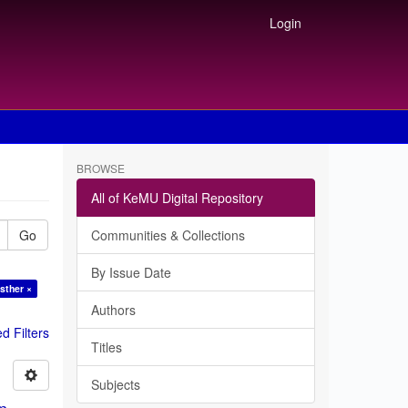
Login
BROWSE
All of KeMU Digital Repository
Go
Communities & Collections
By Issue Date
sther ×
Authors
 Filters
Titles
Subjects