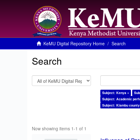
KeMU Digital Repository Home
Search
Search
Subject: Kenya ×
Sub
Subject: Academic per
Subject: Kiambu county
Now showing items 1-1 of 1