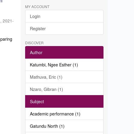
in
MY ACCOUNT
Login
a
,
2021-
Register
eparing
DISCOVER
Author
Katumbi, Ngee Esther (1)
Mathuva, Eric (1)
Nzaro, Gibran (1)
Subject
Academic performance (1)
Gatundu North (1)