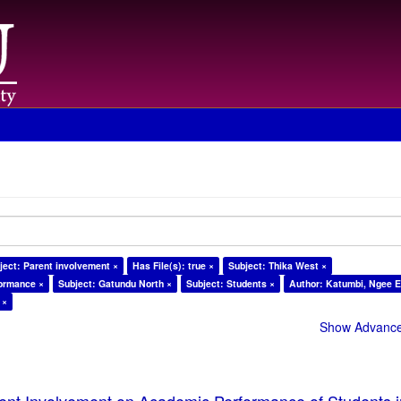
ject: Parent involvement ×
Has File(s): true ×
Subject: Thika West ×
formance ×
Subject: Gatundu North ×
Subject: Students ×
Author: Katumbi, Ngee E
 ×
Show Advanced