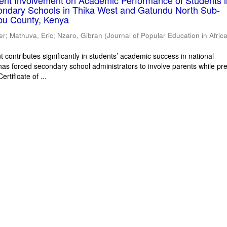
rent Involvement on Academic Performance of Students 
ondary Schools in Thika West and Gatundu North Sub-
bu County, Kenya
er
;
Mathuva, Eric
;
Nzaro, Gibran
(
Journal of Popular Education in Afric
 contributes significantly in students’ academic success in national
has forced secondary school administrators to involve parents while pr
rtificate of ...