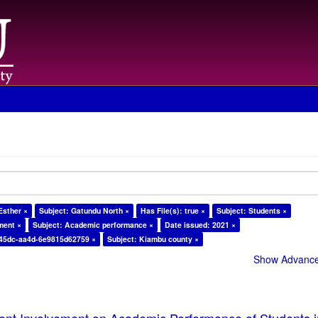
Esther ×
Subject: Gatundu North ×
Has File(s): true ×
Subject: Students ×
ment ×
Subject: Academic performance ×
Date issued: 2021 ×
-45dc-aa4d-6e9815d62759 ×
Subject: Kiambu county ×
Show Advanced