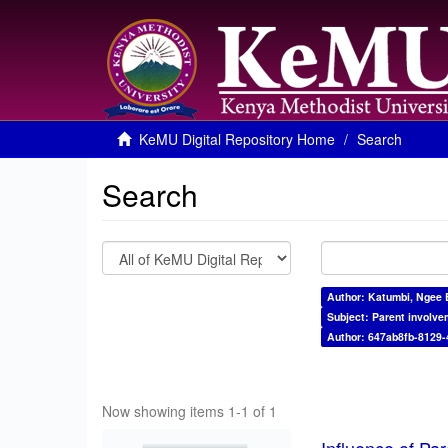
KeMU Digital Repository Home
Search
Search
Author: Katumbi, Ngee 
Subject: Parent involve
Author: 647ab8fb-8129
Now showing items 1-1 of 1