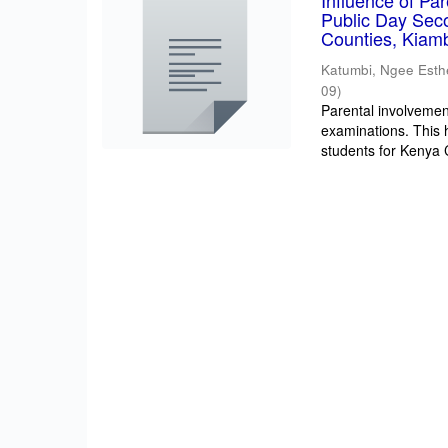
Influence of Pa
Public Day Sec
Counties, Kiam
Katumbi, Ngee Esth
09
)
Parental involvement
examinations. This 
students for Kenya Ce