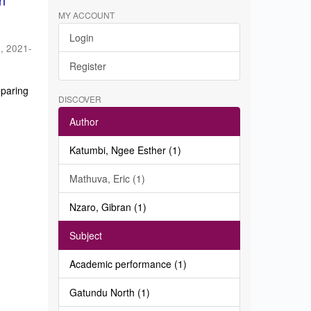
in
MY ACCOUNT
Login
a
,
2021-
Register
eparing
DISCOVER
Author
Katumbi, Ngee Esther (1)
Mathuva, Eric (1)
Nzaro, Gibran (1)
Subject
Academic performance (1)
Gatundu North (1)