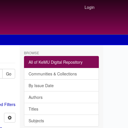
Login
BROWSE
All of KeMU Digital Repository
Go
Communities & Collections
By Issue Date
Authors
 Filters
Titles
Subjects