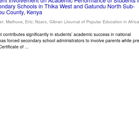
rent Involvement on Academic Performance of Students 
ondary Schools in Thika West and Gatundu North Sub-
bu County, Kenya
er
;
Mathuva, Eric
;
Nzaro, Gibran
(
Journal of Popular Education in Afric
 contributes significantly in students’ academic success in national
has forced secondary school administrators to involve parents while pr
rtificate of ...