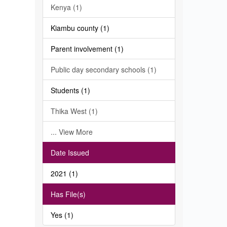
Kenya (1)
Kiambu county (1)
Parent involvement (1)
Public day secondary schools (1)
Students (1)
Thika West (1)
... View More
Date Issued
2021 (1)
Has File(s)
Yes (1)