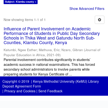
Subject: Kiambu county ×
Show Advanced Filters
Now showing items 1-1 of 1
Influence of Parent Involvement on Academic
Performance of Students in Public Day Secondary
Schools in Thika West and Gatundu North Sub-
Counties, Kiambu County, Kenya
Katumbi, Ngee Esther
;
Mathuva, Eric
;
Nzaro, Gibran
(
Journal of
Popular Education in Africa
,
2021-09
)
Parental involvement contributes significantly in students’
academic success in national examinations. This has forced
secondary school administrators to involve parents while
preparing students for Kenya Certificate of ...
Copyright © 2019 |
Kenya Methodist University (KeMU) Library
Deposit Agreement Form
|
Privacy and Cookies
|
Send Feedback