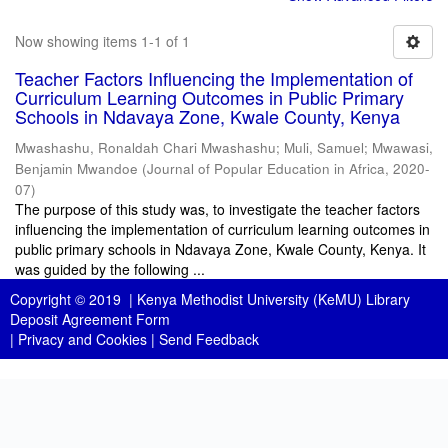
Now showing items 1-1 of 1
Teacher Factors Influencing the Implementation of
Curriculum Learning Outcomes in Public Primary
Schools in Ndavaya Zone, Kwale County, Kenya
Mwashashu, Ronaldah Chari Mwashashu
;
Muli, Samuel
;
Mwawasi,
Benjamin Mwandoe
(
Journal of Popular Education in Africa
,
2020-
07
)
The purpose of this study was, to investigate the teacher factors
influencing the implementation of curriculum learning outcomes in
public primary schools in Ndavaya Zone, Kwale County, Kenya. It
was guided by the following ...
Copyright © 2019 |
Kenya Methodist University (KeMU) Library
Deposit Agreement Form
|
Privacy and Cookies
|
Send Feedback