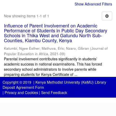
Show Advanced Filters
Now showing items 1-1 of 1
Influence of Parent Involvement on Academic
Performance of Students in Public Day Secondary
Schools in Thika West and Gatundu North Sub-
Counties, Kiambu County, Kenya
Katumbi, Ngee Esther
;
Mathuva, Eric
;
Nzaro, Gibran
(
Journal of
Popular Education in Africa
,
2021-09
)
Parental involvement contributes significantly in students’
academic success in national examinations. This has forced
secondary school administrators to involve parents while
preparing students for Kenya Certificate of ...
Copyright © 2019 |
Kenya Methodist University (KeMU) Library
Deposit Agreement Form
|
Privacy and Cookies
|
Send Feedback