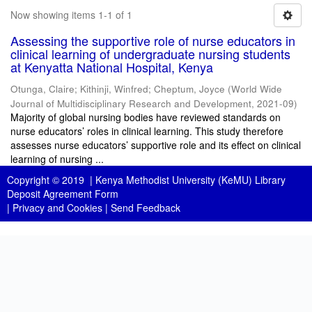
Now showing items 1-1 of 1
Assessing the supportive role of nurse educators in
clinical learning of undergraduate nursing students
at Kenyatta National Hospital, Kenya
Otunga, Claire
;
Kithinji, Winfred
;
Cheptum, Joyce
(
World Wide
Journal of Multidisciplinary Research and Development
,
2021-09
)
Majority of global nursing bodies have reviewed standards on
nurse educators’ roles in clinical learning. This study therefore
assesses nurse educators’ supportive role and its effect on clinical
learning of nursing ...
Copyright © 2019 |
Kenya Methodist University (KeMU) Library
Deposit Agreement Form
|
Privacy and Cookies
|
Send Feedback