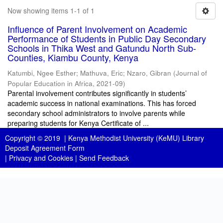
Now showing items 1-1 of 1
Influence of Parent Involvement on Academic
Performance of Students in Public Day Secondary
Schools in Thika West and Gatundu North Sub-
Counties, Kiambu County, Kenya
Katumbi, Ngee Esther
;
Mathuva, Eric
;
Nzaro, Gibran
(
Journal of
Popular Education in Africa
,
2021-09
)
Parental involvement contributes significantly in students’
academic success in national examinations. This has forced
secondary school administrators to involve parents while
preparing students for Kenya Certificate of ...
Copyright © 2019 |
Kenya Methodist University (KeMU) Library
Deposit Agreement Form
|
Privacy and Cookies
|
Send Feedback