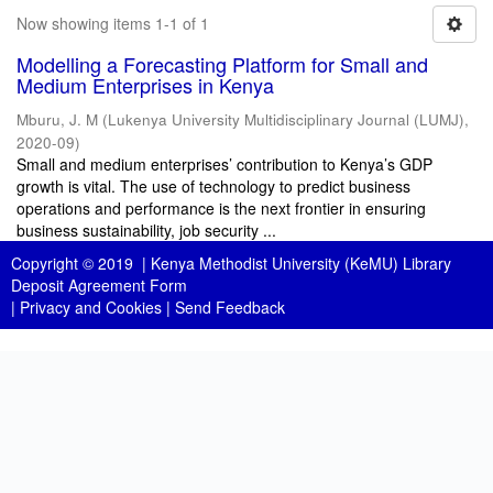
Now showing items 1-1 of 1
Modelling a Forecasting Platform for Small and
Medium Enterprises in Kenya
Mburu, J. M
(
Lukenya University Multidisciplinary Journal (LUMJ)
,
2020-09
)
Small and medium enterprises’ contribution to Kenya’s GDP
growth is vital. The use of technology to predict business
operations and performance is the next frontier in ensuring
business sustainability, job security ...
Copyright © 2019 |
Kenya Methodist University (KeMU) Library
Deposit Agreement Form
|
Privacy and Cookies
|
Send Feedback