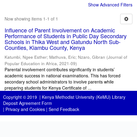
Show Advanced Filters
Now showing items 1-1 of 1
Influence of Parent Involvement on Academic
Performance of Students in Public Day Secondary
Schools in Thika West and Gatundu North Sub-
Counties, Kiambu County, Kenya
Katumbi, Ngee Esther
;
Mathuva, Eric
;
Nzaro, Gibran
(
Journal of
Popular Education in Africa
,
2021-09
)
Parental involvement contributes significantly in students’
academic success in national examinations. This has forced
secondary school administrators to involve parents while
preparing students for Kenya Certificate of ...
Copyright © 2019 |
Kenya Methodist University (KeMU) Library
Deposit Agreement Form
|
Privacy and Cookies
|
Send Feedback