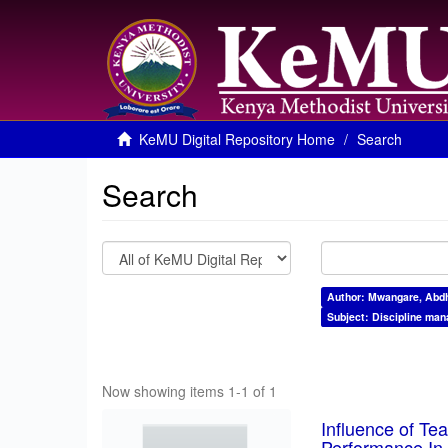
KeMU Digital Repository Home
Search
Search
Author: Mwangare, Abdh
Subject: Discipline ma
Now showing items 1-1 of 1
Influence of T
Performance In 