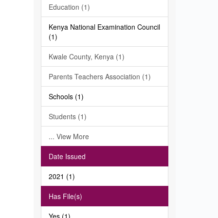
Education (1)
Kenya National Examination Council
(1)
Kwale County, Kenya (1)
Parents Teachers Association (1)
Schools (1)
Students (1)
... View More
Date Issued
2021 (1)
Has File(s)
Yes (1)