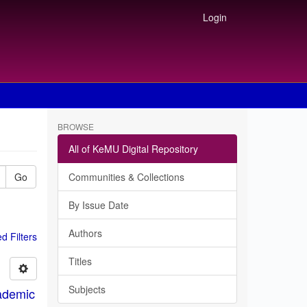
Login
BROWSE
All of KeMU Digital Repository
Go
Communities & Collections
By Issue Date
Authors
 Filters
Titles
Subjects
ademic