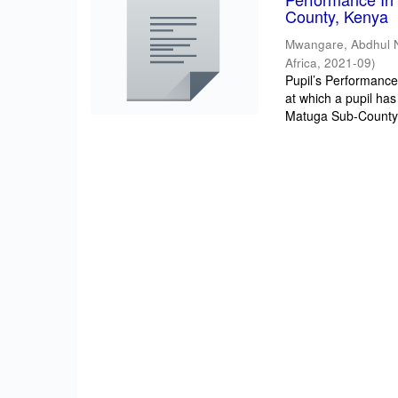
County, Kenya
Mwangare, Abdhul 
Africa
,
2021-09
)
Pupil’s Performance/
at which a pupil has
Matuga Sub-County 