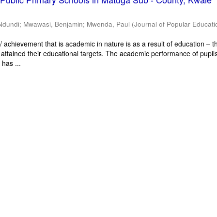
Ndundi
;
Mwawasi, Benjamin
;
Mwenda, Paul
(
Journal of Popular Educati
 achievement that is academic in nature is as a result of education – th
 attained their educational targets. The academic performance of pupils
has ...