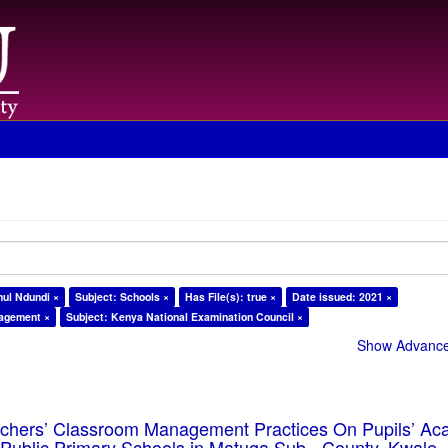
ul Ndundi ×
Subject: Schools ×
Has File(s): true ×
Date issued: 2021 ×
nagement ×
Subject: Kenya National Examination Council ×
Show Advanced
eachers’ Classroom Management Practices On Pupils’ Ac
Public Primary Schools in Matuga Sub - County, Kwale