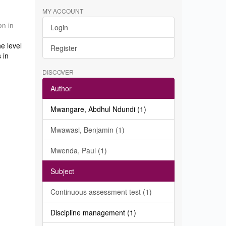
MY ACCOUNT
on in
Login
e level
Register
 in
DISCOVER
Author
Mwangare, Abdhul Ndundi (1)
Mwawasi, Benjamin (1)
Mwenda, Paul (1)
Subject
Continuous assessment test (1)
Discipline management (1)