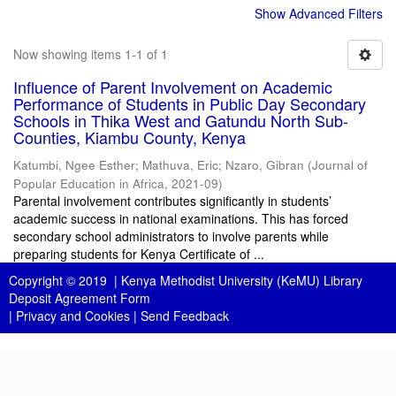
Show Advanced Filters
Now showing items 1-1 of 1
Influence of Parent Involvement on Academic
Performance of Students in Public Day Secondary
Schools in Thika West and Gatundu North Sub-
Counties, Kiambu County, Kenya
Katumbi, Ngee Esther
;
Mathuva, Eric
;
Nzaro, Gibran
(
Journal of
Popular Education in Africa
,
2021-09
)
Parental involvement contributes significantly in students’
academic success in national examinations. This has forced
secondary school administrators to involve parents while
preparing students for Kenya Certificate of ...
Copyright © 2019 |
Kenya Methodist University (KeMU) Library
Deposit Agreement Form
|
Privacy and Cookies
|
Send Feedback