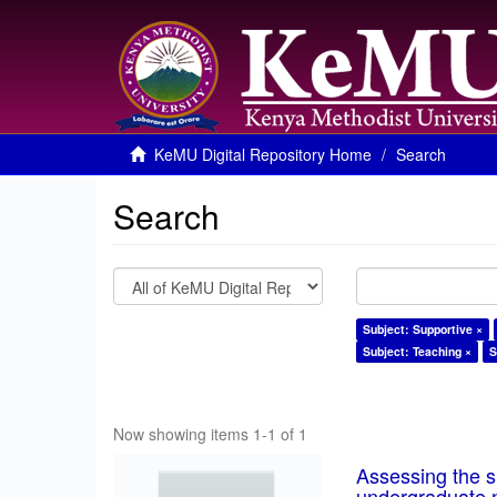
KeMU Digital Repository Home
Search
Search
Subject: Supportive ×
Subject: Teaching ×
S
Now showing items 1-1 of 1
Assessing the su
undergraduate n