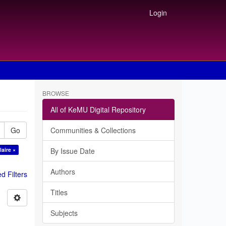
Login
BROWSE
All of KeMU Digital Repository
Go
Communities & Collections
laire ×
By Issue Date
Authors
 Filters
Titles
Subjects