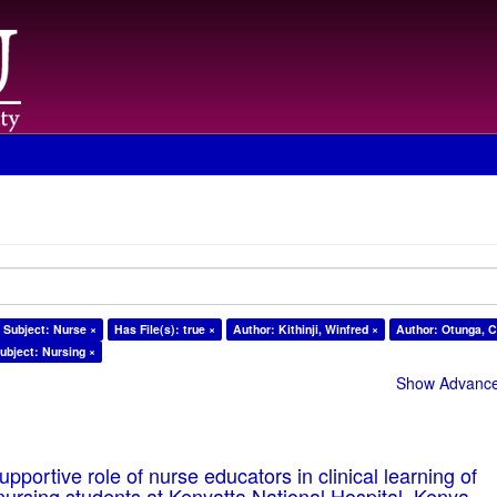
Subject: Nurse ×
Has File(s): true ×
Author: Kithinji, Winfred ×
Author: Otunga, C
ubject: Nursing ×
Show Advanced
pportive role of nurse educators in clinical learning of
ursing students at Kenyatta National Hospital, Kenya