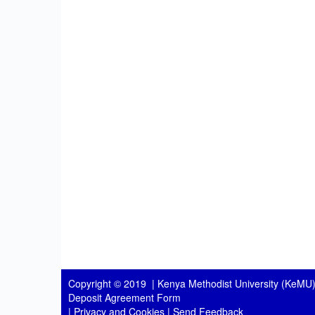
Copyright © 2019 |
Kenya Methodist University (KeMU)
Deposit Agreement Form
|
Privacy and Cookies
|
Send Feedback