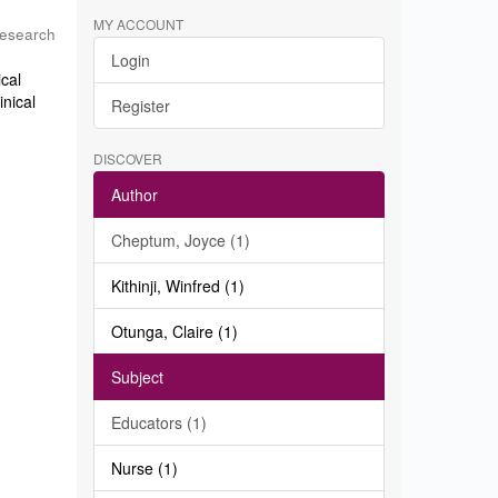
MY ACCOUNT
Research
Login
ical
inical
Register
DISCOVER
Author
Cheptum, Joyce (1)
Kithinji, Winfred (1)
Otunga, Claire (1)
Subject
Educators (1)
Nurse (1)