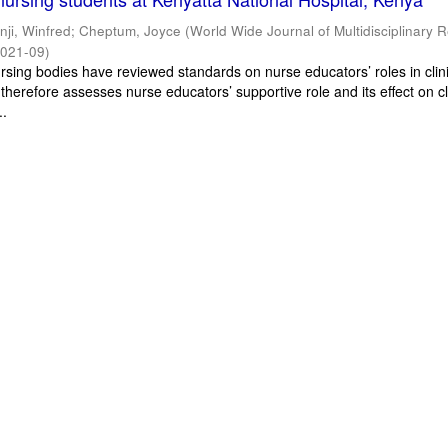
inji, Winfred
;
Cheptum, Joyce
(
World Wide Journal of Multidisciplinary 
021-09
)
ursing bodies have reviewed standards on nurse educators’ roles in clin
 therefore assesses nurse educators’ supportive role and its effect on cl
..