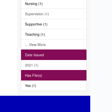
Nursing (1)
Supervision (1)
Supportive (1)
Teaching (1)
... View More
Date Issued
2021 (1)
Has File(s)
Yes (1)