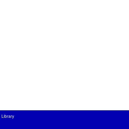
 Library