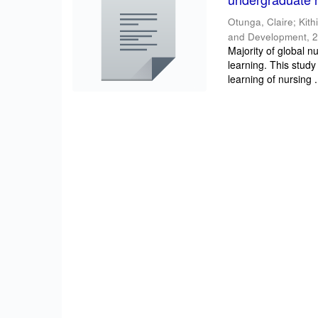
Otunga, Claire
;
Kith
and Development
,
2
Majority of global n
learning. This study
learning of nursing .