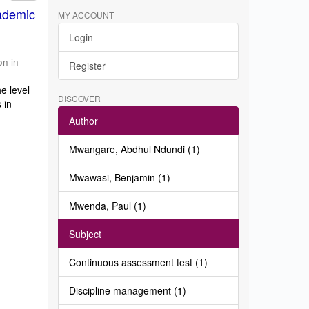
ademic
MY ACCOUNT
Login
on in
Register
e level
DISCOVER
 in
Author
Mwangare, Abdhul Ndundi (1)
Mwawasi, Benjamin (1)
Mwenda, Paul (1)
Subject
Continuous assessment test (1)
Discipline management (1)