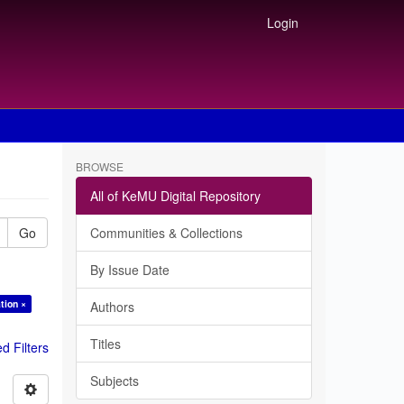
Login
BROWSE
All of KeMU Digital Repository
Go
Communities & Collections
By Issue Date
tion ×
Authors
Titles
 Filters
Subjects