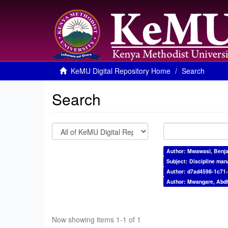
KeMU Digital Repository Home
Search
Search
Author: Mwawasi, Benj
Subject: Discipline ma
Author: d7ad4598-1c71
Author: Mwangare, Abdh
Now showing items 1-1 of 1