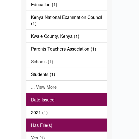
Education (1)
Kenya National Examination Council
(1)
Kwale County, Kenya (1)
Parents Teachers Association (1)
Schools (1)
Students (1)
... View More
Date Issued
2021 (1)
Has File(s)
Yes (1)