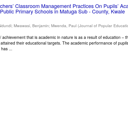
eachers’ Classroom Management Practices On Pupils’ Ac
Public Primary Schools in Matuga Sub - County, Kwale
Ndundi
;
Mwawasi, Benjamin
;
Mwenda, Paul
(
Journal of Popular Educati
 achievement that is academic in nature is as a result of education – th
 attained their educational targets. The academic performance of pupils
has ...