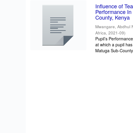
Influence of T
Performance In 
County, Kenya
Mwangare, Abdhul 
Africa
,
2021-09
)
Pupil’s Performance/
at which a pupil has
Matuga Sub-County 