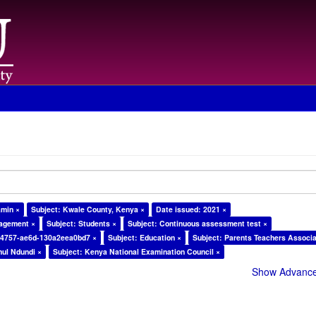
amin ×
Subject: Kwale County, Kenya ×
Date issued: 2021 ×
nagement ×
Subject: Students ×
Subject: Continuous assessment test ×
-4757-ae6d-130a2eea0bd7 ×
Subject: Education ×
Subject: Parents Teachers Associa
ul Ndundi ×
Subject: Kenya National Examination Council ×
Show Advanced