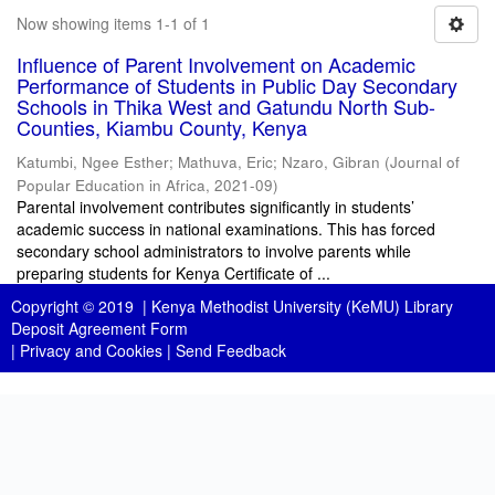
Now showing items 1-1 of 1
Influence of Parent Involvement on Academic
Performance of Students in Public Day Secondary
Schools in Thika West and Gatundu North Sub-
Counties, Kiambu County, Kenya
Katumbi, Ngee Esther
;
Mathuva, Eric
;
Nzaro, Gibran
(
Journal of
Popular Education in Africa
,
2021-09
)
Parental involvement contributes significantly in students’
academic success in national examinations. This has forced
secondary school administrators to involve parents while
preparing students for Kenya Certificate of ...
Copyright © 2019 |
Kenya Methodist University (KeMU) Library
Deposit Agreement Form
|
Privacy and Cookies
|
Send Feedback