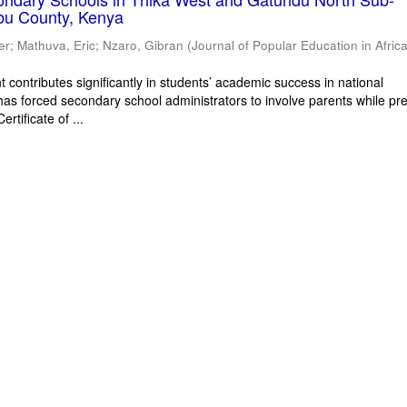
bu County, Kenya
er
;
Mathuva, Eric
;
Nzaro, Gibran
(
Journal of Popular Education in Afric
 contributes significantly in students’ academic success in national
has forced secondary school administrators to involve parents while pr
rtificate of ...