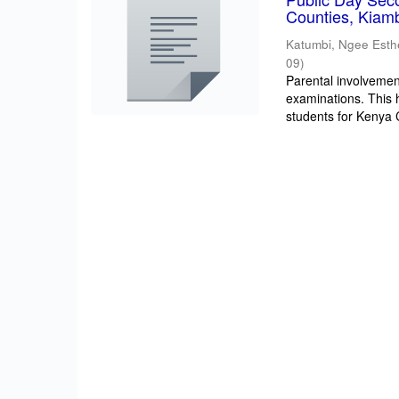
Counties, Kiam
Katumbi, Ngee Esth
09
)
Parental involvement
examinations. This 
students for Kenya Ce