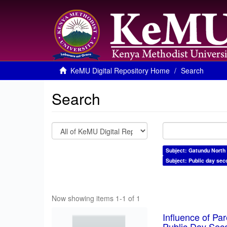
KeMU Digital Repository Home
Search
Search
Subject: Gatundu North
Subject: Public day sec
Now showing items 1-1 of 1
Influence of Pa
Public Day Sec