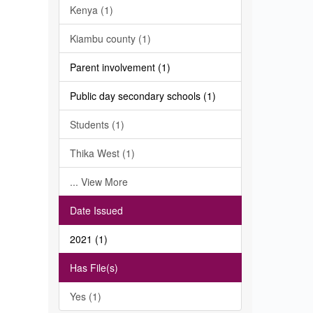
Kenya (1)
Kiambu county (1)
Parent involvement (1)
Public day secondary schools (1)
Students (1)
Thika West (1)
... View More
Date Issued
2021 (1)
Has File(s)
Yes (1)