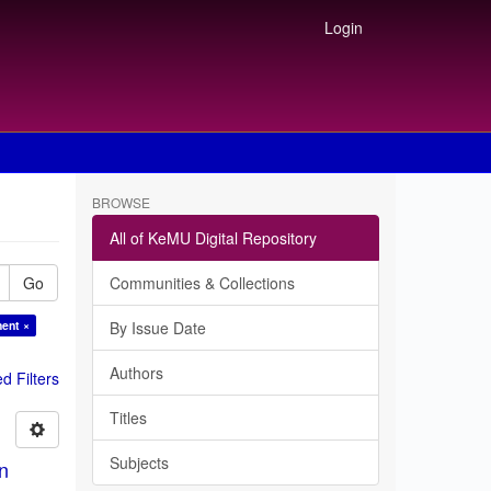
Login
BROWSE
All of KeMU Digital Repository
Go
Communities & Collections
ment ×
By Issue Date
Authors
 Filters
Titles
Subjects
in