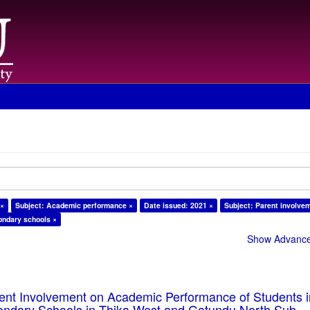
 ×
Subject: Academic performance ×
Date issued: 2021 ×
Subject: Parent involve
ondary schools ×
Show Advanced
rent Involvement on Academic Performance of Students 
ondary Schools in Thika West and Gatundu North Sub-