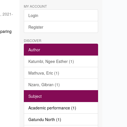
MY ACCOUNT
a
,
2021-
Login
Register
eparing
DISCOVER
Author
Katumbi, Ngee Esther (1)
Mathuva, Eric (1)
Nzaro, Gibran (1)
Subject
Academic performance (1)
Gatundu North (1)