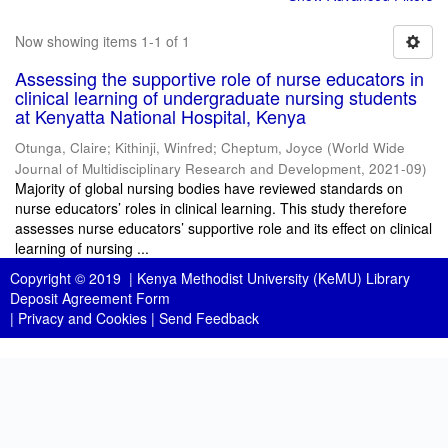
Now showing items 1-1 of 1
Assessing the supportive role of nurse educators in
clinical learning of undergraduate nursing students
at Kenyatta National Hospital, Kenya
Otunga, Claire
;
Kithinji, Winfred
;
Cheptum, Joyce
(
World Wide
Journal of Multidisciplinary Research and Development
,
2021-09
)
Majority of global nursing bodies have reviewed standards on
nurse educators’ roles in clinical learning. This study therefore
assesses nurse educators’ supportive role and its effect on clinical
learning of nursing ...
Copyright © 2019 |
Kenya Methodist University (KeMU) Library
Deposit Agreement Form
|
Privacy and Cookies
|
Send Feedback