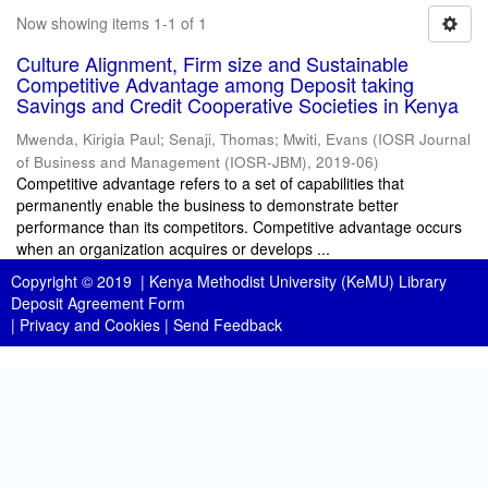
Now showing items 1-1 of 1
Culture Alignment, Firm size and Sustainable
Competitive Advantage among Deposit taking
Savings and Credit Cooperative Societies in Kenya
Mwenda, Kirigia Paul
;
Senaji, Thomas
;
Mwiti, Evans
(
IOSR Journal
of Business and Management (IOSR-JBM)
,
2019-06
)
Competitive advantage refers to a set of capabilities that
permanently enable the business to demonstrate better
performance than its competitors. Competitive advantage occurs
when an organization acquires or develops ...
Copyright © 2019 |
Kenya Methodist University (KeMU) Library
Deposit Agreement Form
|
Privacy and Cookies
|
Send Feedback