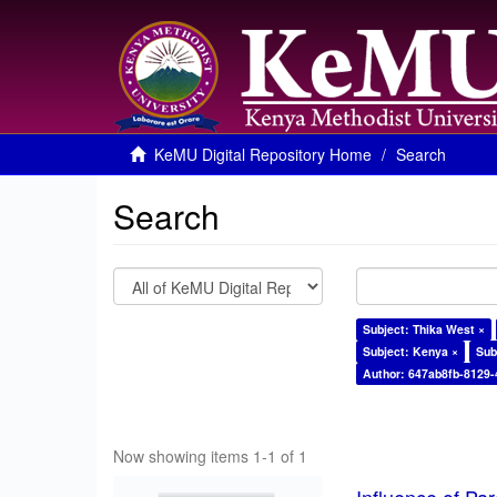
KeMU Digital Repository Home
Search
Search
Subject: Thika West ×
Subject: Kenya ×
Sub
Author: 647ab8fb-8129
Now showing items 1-1 of 1