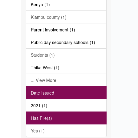
Kenya (1)
Kiambu county (1)
Parent involvement (1)
Public day secondary schools (1)
Students (1)
Thika West (1)
... View More
Date Issued
2021 (1)
Has File(s)
Yes (1)