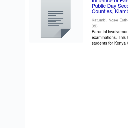
Influence of Pa
Public Day Sec
Counties, Kiam
Katumbi, Ngee Esth
09
)
Parental involvement
examinations. This 
students for Kenya Ce