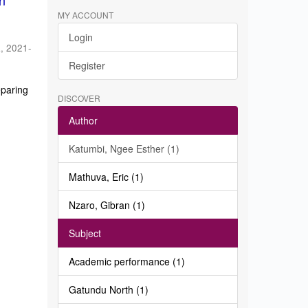
in
MY ACCOUNT
Login
a
,
2021-
Register
eparing
DISCOVER
Author
Katumbi, Ngee Esther (1)
Mathuva, Eric (1)
Nzaro, Gibran (1)
Subject
Academic performance (1)
Gatundu North (1)