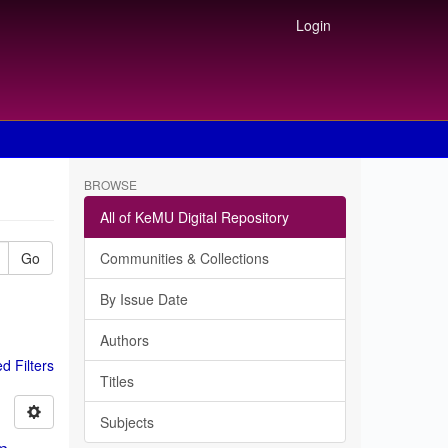
Login
BROWSE
All of KeMU Digital Repository
Go
Communities & Collections
By Issue Date
Authors
 Filters
Titles
Subjects