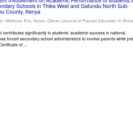
rent Involvement on Academic Performance of Students 
ondary Schools in Thika West and Gatundu North Sub-
bu County, Kenya
er
;
Mathuva, Eric
;
Nzaro, Gibran
(
Journal of Popular Education in Afric
 contributes significantly in students’ academic success in national
has forced secondary school administrators to involve parents while pr
rtificate of ...