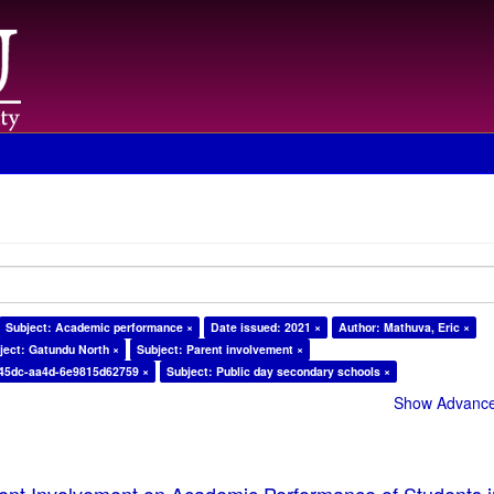
Subject: Academic performance ×
Date issued: 2021 ×
Author: Mathuva, Eric ×
ject: Gatundu North ×
Subject: Parent involvement ×
-45dc-aa4d-6e9815d62759 ×
Subject: Public day secondary schools ×
Show Advanced