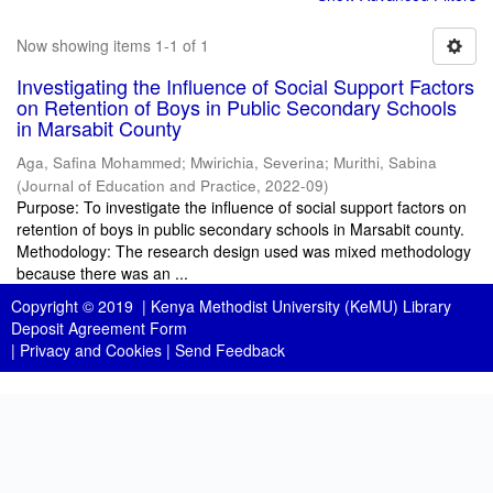
Now showing items 1-1 of 1
Investigating the Influence of Social Support Factors
on Retention of Boys in Public Secondary Schools
in Marsabit County
Aga, Safina Mohammed
;
Mwirichia, Severina
;
Murithi, Sabina
(
Journal of Education and Practice
,
2022-09
)
Purpose: To investigate the influence of social support factors on
retention of boys in public secondary schools in Marsabit county.
Methodology: The research design used was mixed methodology
because there was an ...
Copyright © 2019 |
Kenya Methodist University (KeMU) Library
Deposit Agreement Form
|
Privacy and Cookies
|
Send Feedback