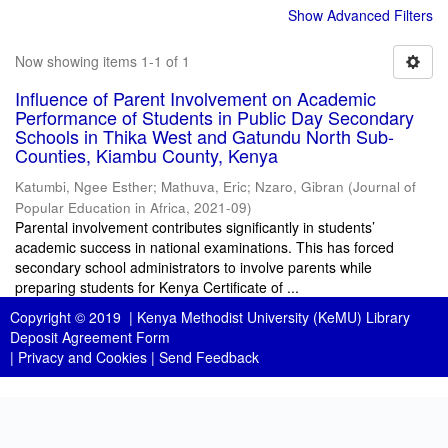
Show Advanced Filters
Now showing items 1-1 of 1
Influence of Parent Involvement on Academic
Performance of Students in Public Day Secondary
Schools in Thika West and Gatundu North Sub-
Counties, Kiambu County, Kenya
Katumbi, Ngee Esther
;
Mathuva, Eric
;
Nzaro, Gibran
(
Journal of
Popular Education in Africa
,
2021-09
)
Parental involvement contributes significantly in students’
academic success in national examinations. This has forced
secondary school administrators to involve parents while
preparing students for Kenya Certificate of ...
Copyright © 2019 |
Kenya Methodist University (KeMU) Library
Deposit Agreement Form
|
Privacy and Cookies
|
Send Feedback