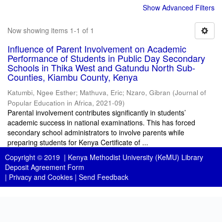
Show Advanced Filters
Now showing items 1-1 of 1
Influence of Parent Involvement on Academic
Performance of Students in Public Day Secondary
Schools in Thika West and Gatundu North Sub-
Counties, Kiambu County, Kenya
Katumbi, Ngee Esther
;
Mathuva, Eric
;
Nzaro, Gibran
(
Journal of
Popular Education in Africa
,
2021-09
)
Parental involvement contributes significantly in students’
academic success in national examinations. This has forced
secondary school administrators to involve parents while
preparing students for Kenya Certificate of ...
Copyright © 2019 |
Kenya Methodist University (KeMU) Library
Deposit Agreement Form
|
Privacy and Cookies
|
Send Feedback