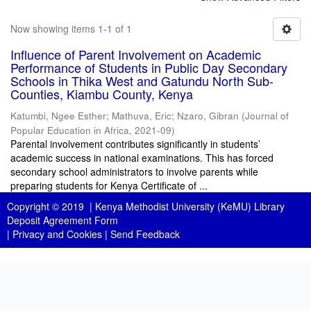
Now showing items 1-1 of 1
Influence of Parent Involvement on Academic
Performance of Students in Public Day Secondary
Schools in Thika West and Gatundu North Sub-
Counties, Kiambu County, Kenya
Katumbi, Ngee Esther
;
Mathuva, Eric
;
Nzaro, Gibran
(
Journal of
Popular Education in Africa
,
2021-09
)
Parental involvement contributes significantly in students’
academic success in national examinations. This has forced
secondary school administrators to involve parents while
preparing students for Kenya Certificate of ...
Copyright © 2019 |
Kenya Methodist University (KeMU) Library
Deposit Agreement Form
|
Privacy and Cookies
|
Send Feedback