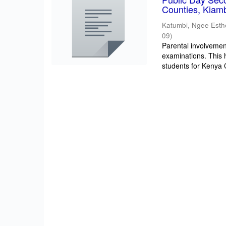
Counties, Kiam
Katumbi, Ngee Esth
09
)
Parental involvement
examinations. This 
students for Kenya Ce