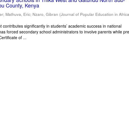
bu County, Kenya
er
;
Mathuva, Eric
;
Nzaro, Gibran
(
Journal of Popular Education in Afric
 contributes significantly in students’ academic success in national
has forced secondary school administrators to involve parents while pr
rtificate of ...