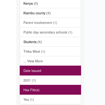
Kenya (1)
Kiambu county (1)
Parent involvement (1)
Public day secondary schools (1)
Students (1)
Thika West (1)
... View More
Date Issued
2021 (1)
Has File(s)
Yes (1)