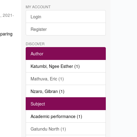
MY ACCOUNT
a
,
2021-
Login
Register
eparing
DISCOVER
Author
Katumbi, Ngee Esther (1)
Mathuva, Eric (1)
Nzaro, Gibran (1)
Subject
Academic performance (1)
Gatundu North (1)