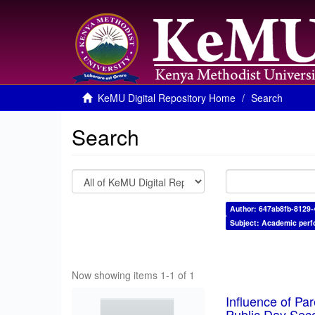
KeMU Digital Repository Home
Search
Search
Author: 647ab8fb-8129
Subject: Academic per
Now showing items 1-1 of 1
Influence of Pa
Public Day Sec