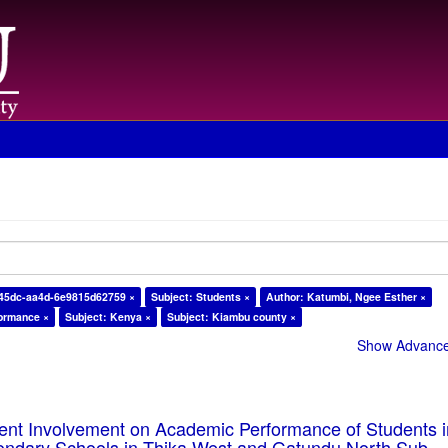
-45dc-aa4d-6e9815d62759 ×
Subject: Students ×
Author: Katumbi, Ngee Esther ×
formance ×
Subject: Kenya ×
Subject: Kiambu county ×
Show Advanced
rent Involvement on Academic Performance of Students 
ondary Schools in Thika West and Gatundu North Sub-