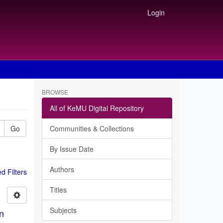
Login
BROWSE
All of KeMU Digital Repository
Go
Communities & Collections
By Issue Date
Authors
 Filters
Titles
Subjects
in