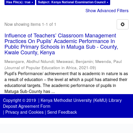
Has File(s): true ×
Subject: Kenya National Examination Council ×
Show Advanced Filters
Now showing items 1-1 of 1
Influence of Teachers’ Classroom Management
Practices On Pupils’ Academic Performance In
Public Primary Schools in Matuga Sub - County,
Kwale County, Kenya
Mwangare, Abdhul Ndundi
;
Mwawasi, Benjamin
;
Mwenda, Paul
(
Journal of Popular Education in Africa
,
2021-09
)
Pupil’s Performance/ achievement that is academic in nature is as
a result of education – the level at which a pupil has attained their
educational targets. The academic performance of pupils in
Matuga Sub-County has ...
Copyright © 2019 |
Kenya Methodist University (KeMU) Library
Deposit Agreement Form
|
Privacy and Cookies
|
Send Feedback