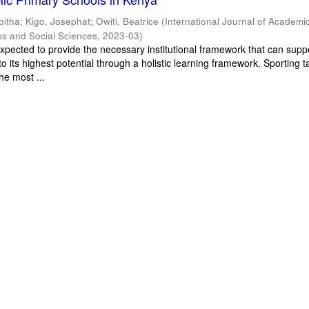
bitha
;
Kigo, Josephat
;
Owiti, Beatrice
(
International Journal of Academi
ss and Social Sciences
,
2023-03
)
xpected to provide the necessary institutional framework that can supp
o its highest potential through a holistic learning framework. Sporting t
he most ...