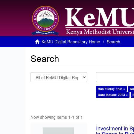
KeMU Digital Repository Home
Search
Search
Has File(s): true ×
Su
Date issued: 2023 ×
Now showing items 1-1 of 1
Investment in S
in Sports in Pu