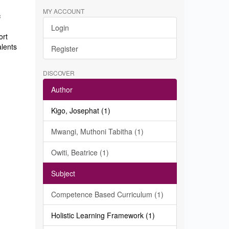
MY ACCOUNT
c
Login
ort
alents
Register
DISCOVER
Author
Kigo, Josephat (1)
Mwangi, Muthoni Tabitha (1)
Owiti, Beatrice (1)
Subject
Competence Based Curriculum (1)
Holistic Learning Framework (1)