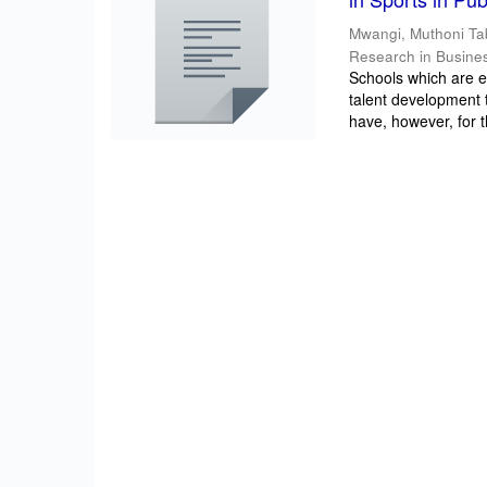
Mwangi, Muthoni Ta
Research in Busine
Schools which are e
talent development t
have, however, for t