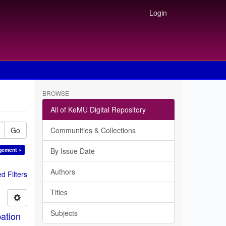
Login
BROWSE
All of KeMU Digital Repository
Go
Communities & Collections
agement ×
By Issue Date
Authors
 Filters
Titles
Subjects
ation