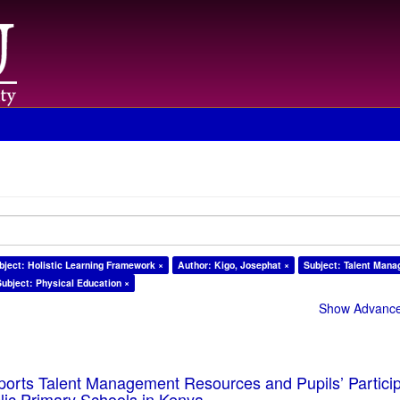
bject: Holistic Learning Framework ×
Author: Kigo, Josephat ×
Subject: Talent Man
Subject: Physical Education ×
Show Advanced
ports Talent Management Resources and Pupils’ Particip
blic Primary Schools in Kenya